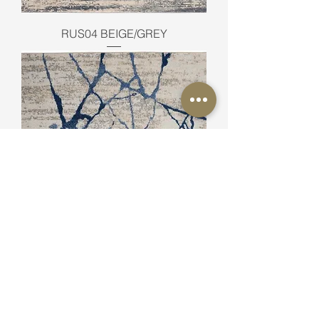
RUS04 BEIGE/GREY