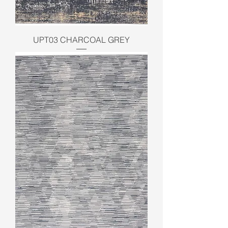
UPT03 CHARCOAL GREY