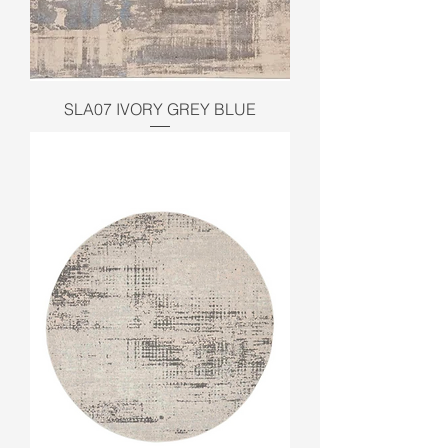
SLA07 IVORY GREY BLUE