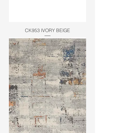
CK953 IVORY BEIGE