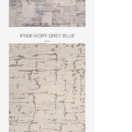
IFN06 IVORY GREY BLUE