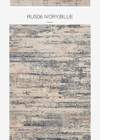
RUS06 IVORY/BLUE