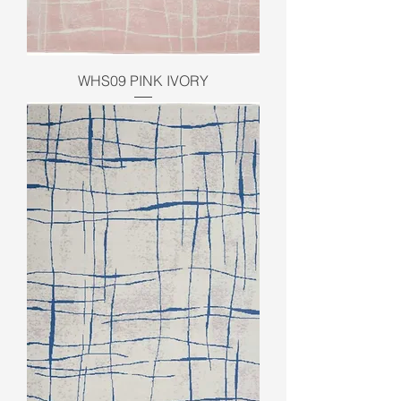
WHS09 PINK IVORY