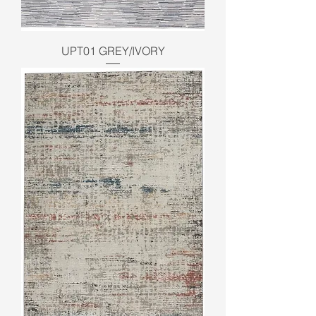
UPT01 GREY/IVORY