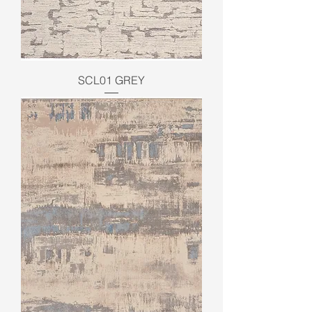
SCL01 GREY