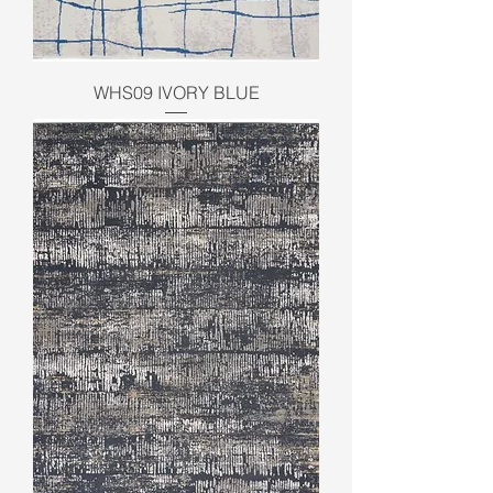
WHS09 IVORY BLUE