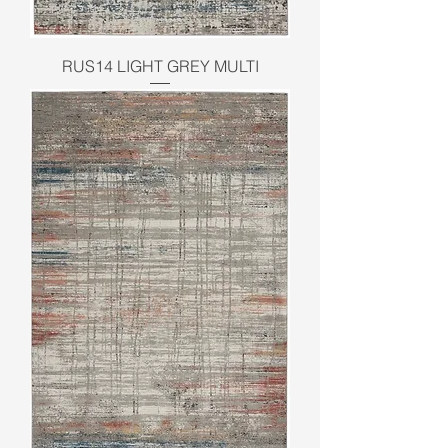
RUS14 LIGHT GREY MULTI