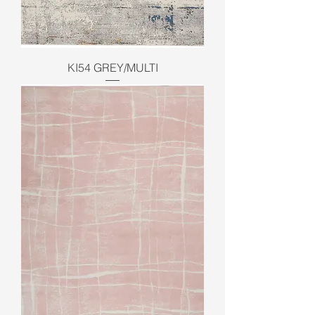
KI54 GREY/MULTI