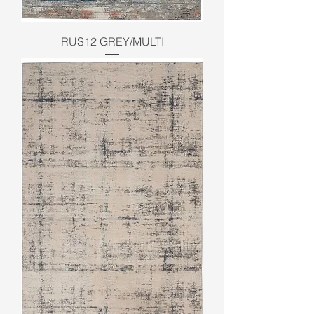
RUS12 GREY/MULTI