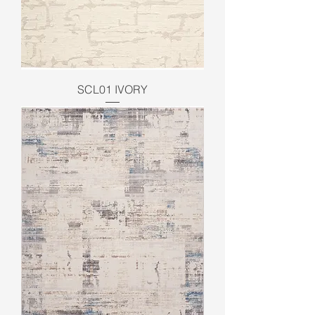
SCL01 IVORY