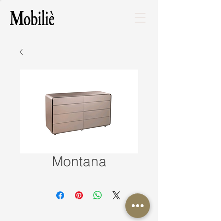
Montana