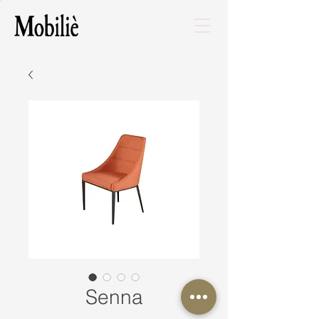
Senna